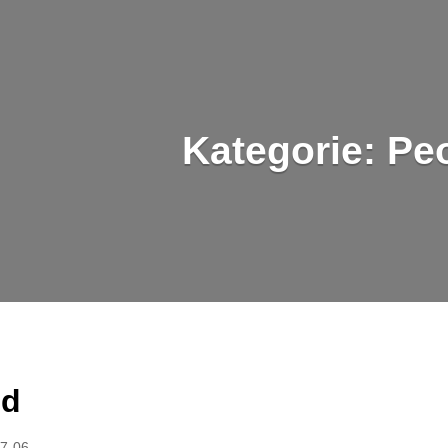
Kategorie:
Pe
ed
7-06