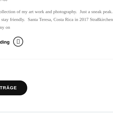
llection of my art work and photography. Just a sneak peak
ndly. Santa Teresa, Costa Rica in 2017 Straßkirchen
ny on
Stranded
ding
navigation
ITRÄGE