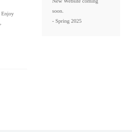
New Website coming
soon.
. Enjoy
- Spring 2025
,