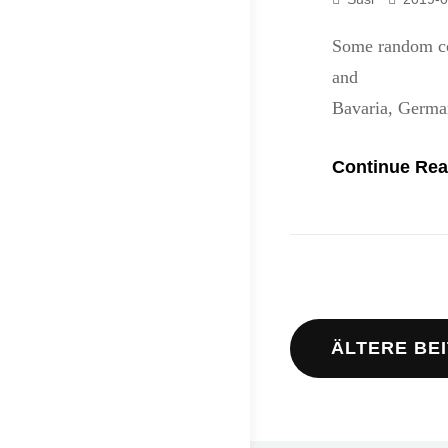
Some random co
and stay frie
Bavaria, Germa
Continue Rea
Beitrags
ÄLTERE BE