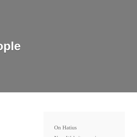
ople
On Hatius