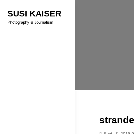
Skip
SUSI KAISER
to
content
Photography & Journalism
strand
Susi
2019-0