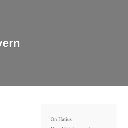
yern
On Hatius