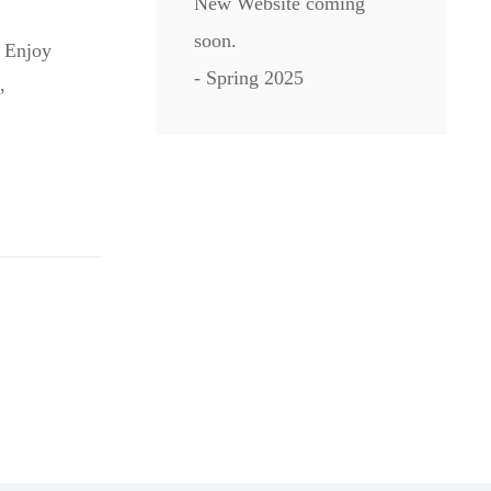
New Website coming
soon.
. Enjoy
- Spring 2025
,