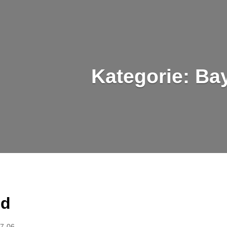
Kategorie:
Ba
ed
7-06