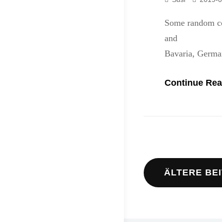
Some random co
and stay frie
Bavaria, Germa
Continue Rea
Beitrags
ÄLTERE BE