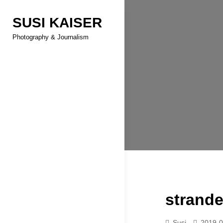
Skip
SUSI KAISER
to
content
Photography & Journalism
strand
Susi
2019-0