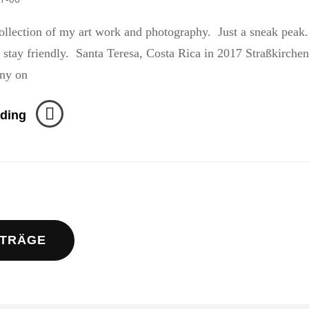
llection of my art work and photography. Just a sneak peak
ndly. Santa Teresa, Costa Rica in 2017 Straßkirchen
ny on
Stranded
ding
navigation
ITRÄGE