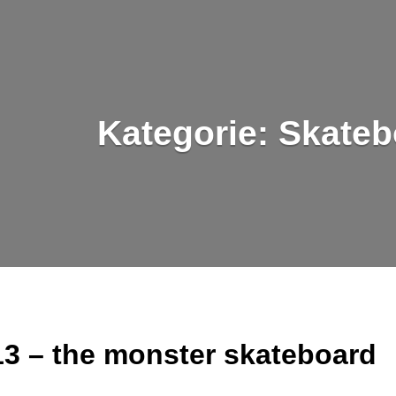
Kategorie:
Skateb
3 – the monster skateboard