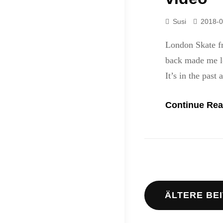
Susi
2018-0
London Skate f
back made me le
It’s in the past 
Continue Rea
Beitrags
ÄLTERE BE