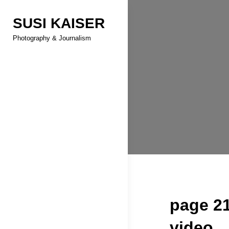
Skip
SUSI KAISER
to
content
Photography & Journalism
page 21
video