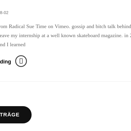
8-02
rom Radical Sue Time on Vimeo. gossip and bitch talk behin
ave my internship at a well known skateboard magazine. in 
and I learned
Page
ding
213
–
The
Monster
navigation
Skateboard
Video
ITRÄGE