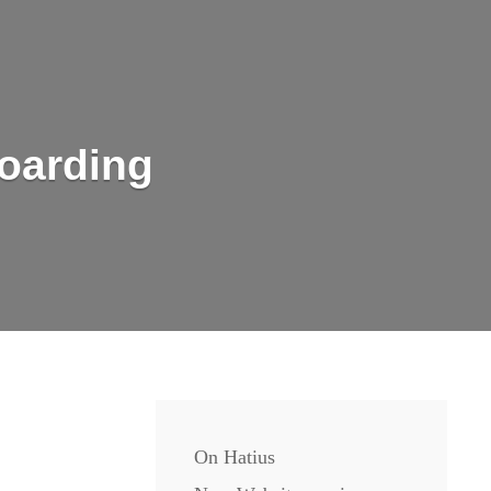
oarding
On Hatius