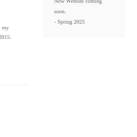
New Website coming
soon.
- Spring 2025
d my
2015.