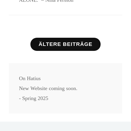
ALONE. – Nina Persson
Beitragsnavigation
ÄLTERE BEITRÄGE
On Hatius
New Website coming soon.
- Spring 2025