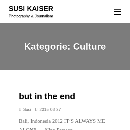
Skip
SUSI KAISER
to
Photography & Journalism
content
Kategorie:
Culture
but in the end
Susi
2015-03-27
Bali, Indonesia 2012 IT’S ALWAYS ME